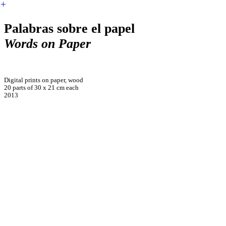
︎
Palabras sobre el papel
Words on Paper
Digital prints on paper, wood
20 parts of 30 x 21 cm each
2013